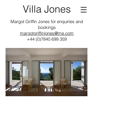
Villa Jones
Margot Griffin Jones for enquiries and
bookings
margotgriffinjones@me.com
+44 (0)7840 699 359